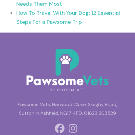
Needs Them Most
How To Travel With Your Dog: 12 Essential
Steps For a Pawsome Trip
Pawsome Vets, Harwood Close, Skegby Road,
Sutton in Ashfield, NG17 4PD.
01623 203529