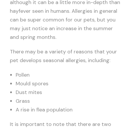
although it can be a little more in-depth than
hayfever seen in humans. Allergies in general
can be super common for our pets, but you
may just notice an increase in the summer
and spring months.
There may be a variety of reasons that your
pet develops seasonal allergies, including:
Pollen
Mould spores
Dust mites
Grass
A rise in flea population
It is important to note that there are two