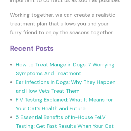
important to contact us as soon as possible.
Working together, we can create a realistic
treatment plan that allows you and your
furry friend to enjoy the seasons together.
Recent Posts
How to Treat Mange in Dogs: 7 Worrying
Symptoms And Treatment
Ear Infections in Dogs: Why They Happen
and How Vets Treat Them
FIV Testing Explained: What It Means for
Your Cat’s Health and Future
5 Essential Benefits of In-House FeLV
Testing: Get Fast Results When Your Cat