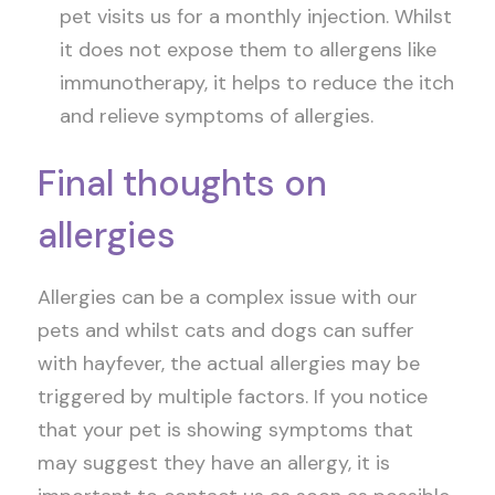
pet visits us for a monthly injection. Whilst
it does not expose them to allergens like
immunotherapy, it helps to reduce the itch
and relieve symptoms of allergies.
Final thoughts on
allergies
Allergies can be a complex issue with our
pets and whilst cats and dogs can suffer
with hayfever, the actual allergies may be
triggered by multiple factors. If you notice
that your pet is showing symptoms that
may suggest they have an allergy, it is