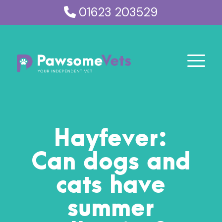
01623 203529
Hayfever:
Can dogs and
cats have
summer