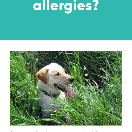
allergies?