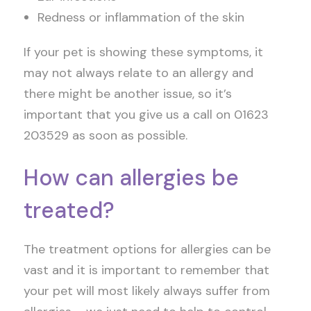
Redness or inflammation of the skin
If your pet is showing these symptoms, it
may not always relate to an allergy and
there might be another issue, so it’s
important that you give us a call on 01623
203529 as soon as possible.
How can allergies be
treated?
The treatment options for allergies can be
vast and it is important to remember that
your pet will most likely always suffer from