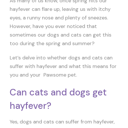
As many of us know, once spring hits our
hayfever can flare up, leaving us with itchy
eyes, a runny nose and plenty of sneezes.
However, have you ever noticed that
sometimes our dogs and cats can get this
too during the spring and summer?
Let’s delve into whether dogs and cats can
suffer with hayfever and what this means for
you and your Pawsome pet.
Can cats and dogs get
hayfever?
Yes, dogs and cats can suffer from hayfever,