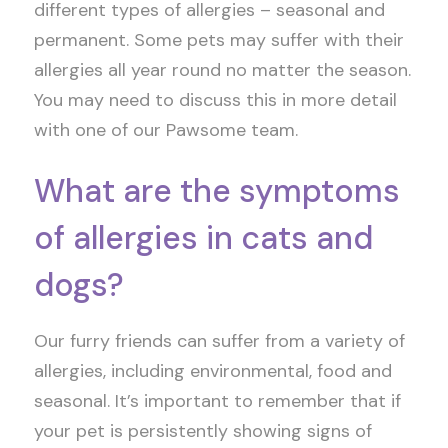
different types of allergies – seasonal and
permanent. Some pets may suffer with their
allergies all year round no matter the season.
You may need to discuss this in more detail
with one of our Pawsome team.
What are the symptoms
of allergies in cats and
dogs?
Our furry friends can suffer from a variety of
allergies, including environmental, food and
seasonal. It’s important to remember that if
your pet is persistently showing signs of