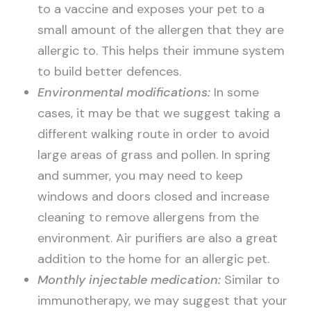
to a vaccine and exposes your pet to a
small amount of the allergen that they are
allergic to. This helps their immune system
to build better defences.
Environmental modifications:
In some
cases, it may be that we suggest taking a
different walking route in order to avoid
large areas of grass and pollen. In spring
and summer, you may need to keep
windows and doors closed and increase
cleaning to remove allergens from the
environment. Air purifiers are also a great
addition to the home for an allergic pet.
Monthly injectable medication:
Similar to
immunotherapy, we may suggest that your