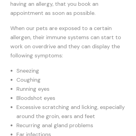
having an allergy, that you book an
appointment as soon as possible.
When our pets are exposed to a certain
allergen, their immune systems can start to
work on overdrive and they can display the
following symptoms:
Sneezing
Coughing
Running eyes
Bloodshot eyes
Excessive scratching and licking, especially
around the groin, ears and feet
Recurring anal gland problems
Ear infections