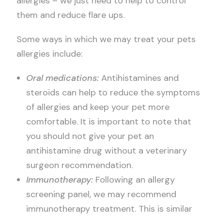
allergies – we just need to help to control
them and reduce flare ups.
Some ways in which we may treat your pets
allergies include:
Oral medications:
Antihistamines and
steroids can help to reduce the symptoms
of allergies and keep your pet more
comfortable. It is important to note that
you should not give your pet an
antihistamine drug without a veterinary
surgeon recommendation.
Immunotherapy:
Following an allergy
screening panel, we may recommend
immunotherapy treatment. This is similar