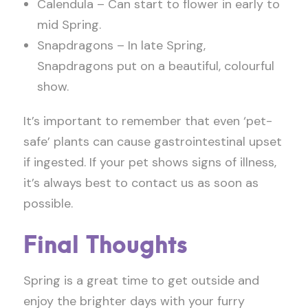
Calendula – Can start to flower in early to
mid Spring.
Snapdragons – In late Spring,
Snapdragons put on a beautiful, colourful
show.
It’s important to remember that even ‘pet-
safe’ plants can cause gastrointestinal upset
if ingested. If your pet shows signs of illness,
it’s always best to contact us as soon as
possible.
Final Thoughts
Spring is a great time to get outside and
enjoy the brighter days with your furry