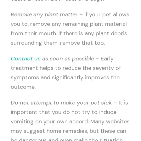
Remove any plant matte
r – If your pet allows
you to, remove any remaining plant material
from their mouth. If there is any plant debris
surrounding them, remove that too.
Contact us
as soon as possible
– Early
treatment helps to reduce the severity of
symptoms and significantly improves the
outcome.
Do not attempt to make your pet sick
– It is
important that you do not try to induce
vomiting on your own accord. Many websites
may suggest home remedies, but these can
be dangerous and even make the situation