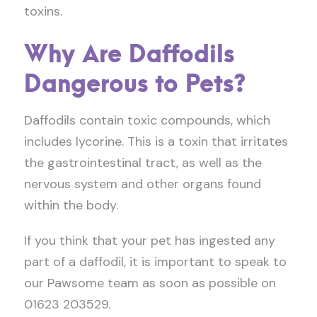
toxins.
Why Are Daffodils
Dangerous to Pets?
Daffodils contain toxic compounds, which
includes lycorine. This is a toxin that irritates
the gastrointestinal tract, as well as the
nervous system and other organs found
within the body.
If you think that your pet has ingested any
part of a daffodil, it is important to speak to
our Pawsome team as soon as possible on
01623 203529.