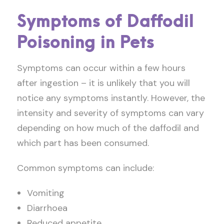
Symptoms of Daffodil
Poisoning in Pets
Symptoms can occur within a few hours
after ingestion – it is unlikely that you will
notice any symptoms instantly. However, the
intensity and severity of symptoms can vary
depending on how much of the daffodil and
which part has been consumed.
Common symptoms can include:
Vomiting
Diarrhoea
Reduced appetite