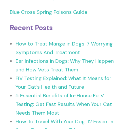
Blue Cross Spring Poisons Guide
Recent Posts
How to Treat Mange in Dogs: 7 Worrying
Symptoms And Treatment
Ear Infections in Dogs: Why They Happen
and How Vets Treat Them
FIV Testing Explained: What It Means for
Your Cat’s Health and Future
5 Essential Benefits of In-House FeLV
Testing: Get Fast Results When Your Cat
Needs Them Most
How To Travel With Your Dog: 12 Essential