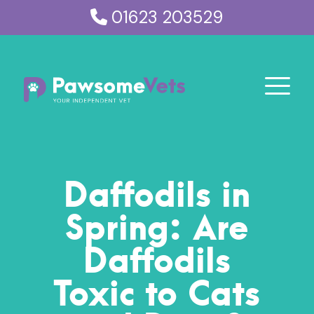
01623 203529
Daffodils in
Spring: Are
Daffodils
Toxic to Cats