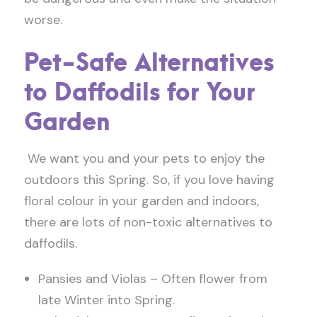
worse.
Pet-Safe Alternatives
to Daffodils for Your
Garden
We want you and your pets to enjoy the
outdoors this Spring. So, if you love having
floral colour in your garden and indoors,
there are lots of non-toxic alternatives to
daffodils.
Pansies and Violas – Often flower from
late Winter into Spring.