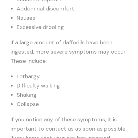
Abdominal discomfort
Nausea
Excessive drooling
If a large amount of daffodils have been
ingested, more severe symptoms may occur.
These include:
Lethargy
Difficulty walking
Shaking
Collapse
If you notice any of these symptoms, it is
important to contact us as soon as possible.