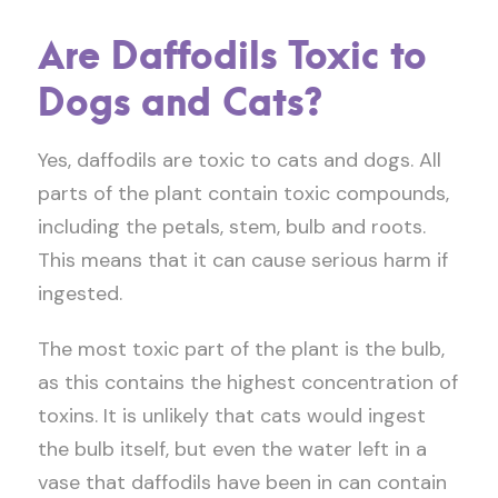
Are Daffodils Toxic to
Dogs and Cats?
Yes, daffodils are toxic to cats and dogs. All
parts of the plant contain toxic compounds,
including the petals, stem, bulb and roots.
This means that it can cause serious harm if
ingested.
The most toxic part of the plant is the bulb,
as this contains the highest concentration of
toxins. It is unlikely that cats would ingest
the bulb itself, but even the water left in a
vase that daffodils have been in can contain