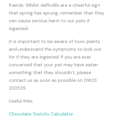
friends. Whilst daffodils are a cheerful sign
that spring has sprung, remember that they
can cause serious harm to our pets if
ingested.
It is important to be aware of toxic plants
and understand the symptoms to look out
for if they are ingested. If you are ever
concerned that your pet may have eaten
something that they shouldn’t, please
contact us as soon as possible on 01623
203529.
Useful links:
Chocolate Toxicity Calculator