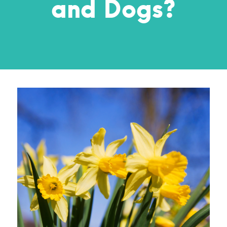
and Dogs?