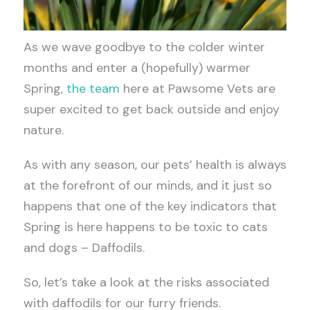
As we wave goodbye to the colder winter
months and enter a (hopefully) warmer
Spring,
the team
here at Pawsome Vets are
super excited to get back outside and enjoy
nature.
As with any season, our pets’ health is always
at the forefront of our minds, and it just so
happens that one of the key indicators that
Spring is here happens to be toxic to cats
and dogs – Daffodils.
So, let’s take a look at the risks associated
with daffodils for our furry friends.