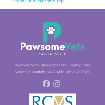
Steps For a Pawsome Trip
Pawsome Vets, Harwood Close, Skegby Road,
Sutton in Ashfield, NG17 4PD.
01623 203529