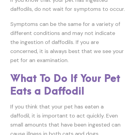
If you know that your pet has ingested
daffodils, do not wait for symptoms to occur.
Symptoms can be the same for a variety of
different conditions and may not indicate
the ingestion of daffodils. If you are
concerned, it is always best that we see your
pet for an examination.
What To Do If Your Pet
Eats a Daffodil
If you think that your pet has eaten a
daffodil, it is important to act quickly. Even
small amounts that have been ingested can
cause illness in both cats and dogs.