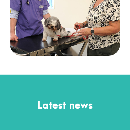
Latest news