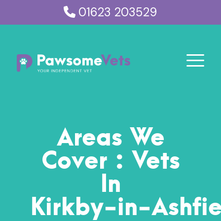
01623 203529
Areas We
Cover : Vets
In
Kirkby
‑
in
‑
Ashfi