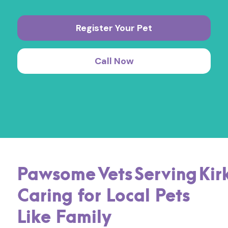
Register Your Pet
Call Now
Pawsome
Vets
Serving
Kir
Caring for Local Pets
Like Family