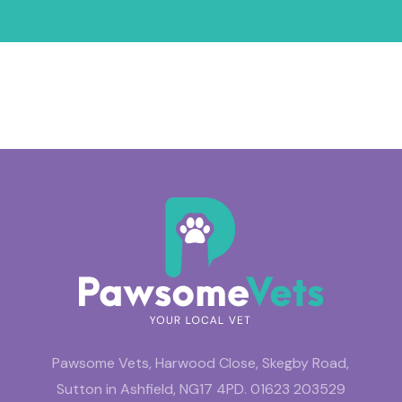
Pawsome Vets, Harwood Close, Skegby Road,
Sutton in Ashfield, NG17 4PD.
01623 203529