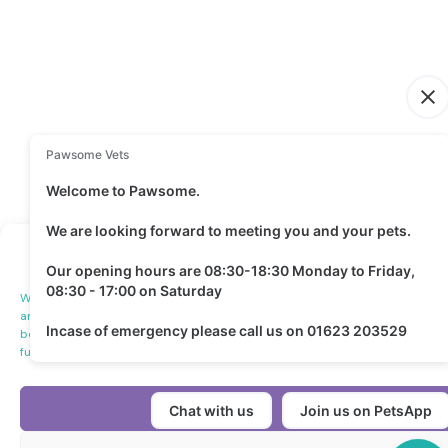
Manage Cookie Consen
We use technologies like cookies to store and/or access device informatio
and to show (non-) personalized ads. Consenting to these technologies will
behavior or unique IDs on this site. Not consenting or withdrawing consent,
functions.
Accept