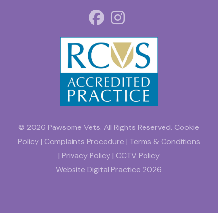
© 2026 Pawsome Vets. All Rights Reserved.
Cookie
Policy
|
Complaints Procedure
|
Terms & Conditions
|
Privacy Policy
|
CCTV Policy
Website
Digital Practice
2026