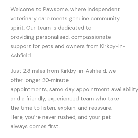
Welcome to Pawsome, where independent
veterinary care meets genuine community
spirit. Our team is dedicated to
providing personalised, compassionate
support for pets and owners from Kirkby-in-
Ashfield.
Just 2.8 miles from Kirkby-in-Ashfield, we
offer longer 20
‑
minute
appointments, same
‑
day appointment availability
and a friendly, experienced team who take
the time to listen, explain, and reassure.
Here, you’re never rushed, and your pet
always comes first.