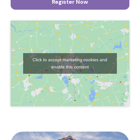
Register Now
Click to accept marketing cookies and
enable this content