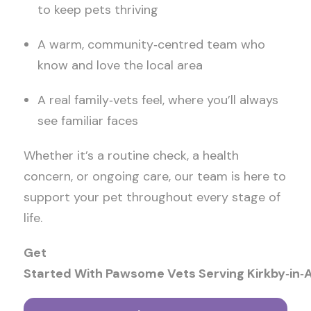
to keep pets thriving
A warm, community
‑
centred team who
know and love the local area
A real family
‑
vets feel, where you’ll always
see familiar faces
Whether it’s a routine check, a health
concern, or ongoing care, our team is here to
support your pet throughout every stage of
life.
Get
Started With Pawsome Vets Serving Kirkby
‑
in
‑
A