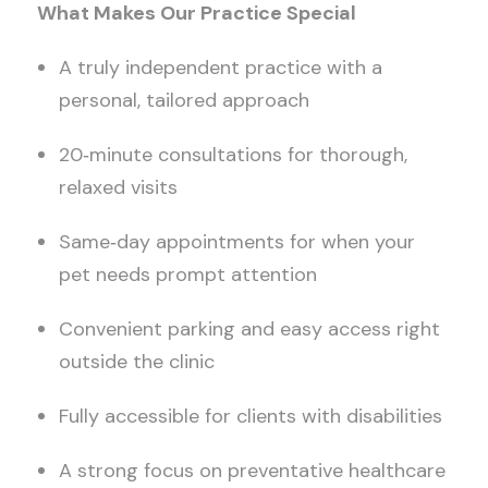
What Makes Our Practice Special
A truly independent practice with a
personal, tailored approach
20
‑
minute consultations for thorough,
relaxed visits
Same
‑
day appointments for when your
pet needs prompt attention
Convenient parking and easy access right
outside the clinic
Fully accessible for clients with disabilities
A strong focus on preventative healthcare